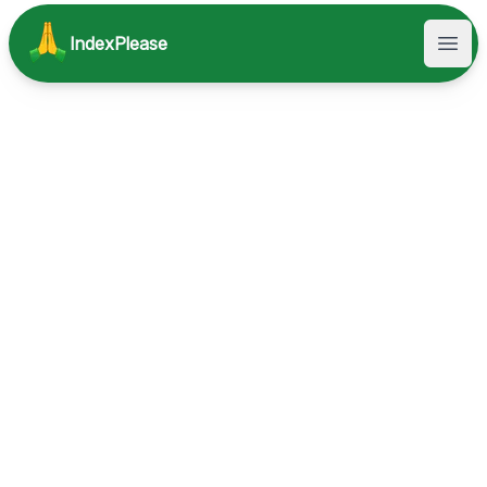
IndexPlease
Open