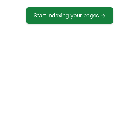
Start indexing your pages →