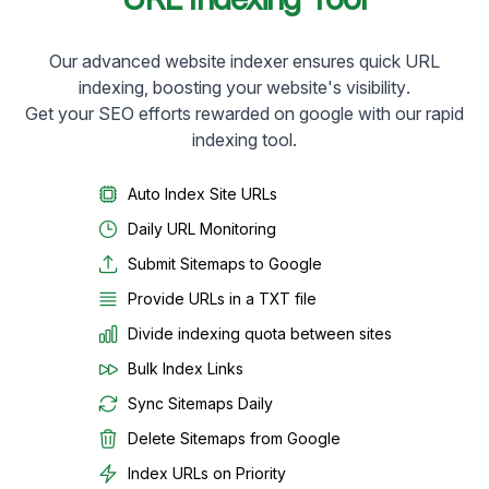
Our advanced website indexer ensures quick URL
indexing, boosting your website's visibility.
Get your SEO efforts rewarded on google with our rapid
indexing tool.
Auto Index Site URLs
Daily URL Monitoring
Submit Sitemaps to Google
Provide URLs in a TXT file
Divide indexing quota between sites
Bulk Index Links
Sync Sitemaps Daily
Delete Sitemaps from Google
Index URLs on Priority