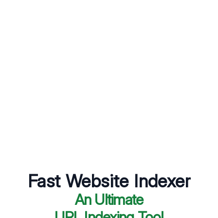
Fast Website Indexer
An Ultimate
URL Indexing Tool