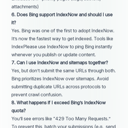
attachments)
6. Does Bing support IndexNow and should I use
it?
Yes. Bing was one of the first to adopt IndexNow.
It’s now the fastest way to get indexed. Tools like
IndexPlease
use IndexNow to ping Bing instantly
whenever you publish or update content.
7. Can I use IndexNow and sitemaps together?
Yes, but don’t submit the same URLs through both.
Bing prioritizes IndexNow over sitemaps. Avoid
submitting duplicate URLs across protocols to
prevent crawl confusion.
8. What happens if I exceed Bing’s IndexNow
quota?
You’ll see errors like “429 Too Many Requests.”
To prevent this, batch your submissions (e.g., send