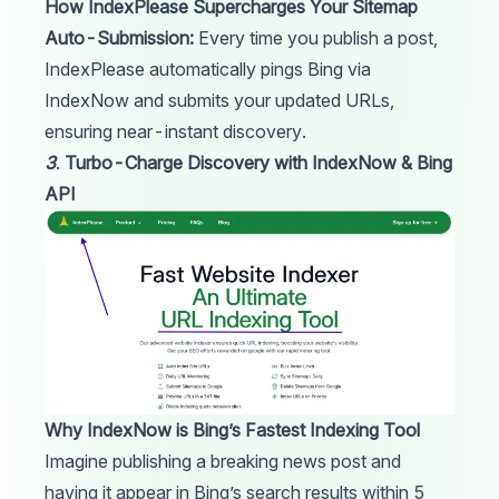
How IndexPlease Supercharges Your Sitemap
Auto-Submission:
Every time you publish a post,
IndexPlease
automatically pings Bing via
IndexNow and submits your updated URLs,
ensuring near-instant discovery.
3
.
Turbo-Charge Discovery with IndexNow & Bing
API
Why IndexNow is Bing’s Fastest Indexing Tool
Imagine publishing a breaking news post and
having it appear in Bing’s search results within 5