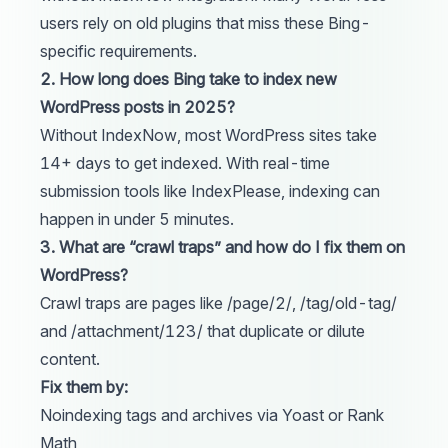
users rely on old plugins that miss these Bing-
specific requirements.
2. How long does Bing take to index new
WordPress posts in 2025?
Without IndexNow, most WordPress sites take
14+ days to get indexed. With real-time
submission tools like
IndexPlease
, indexing can
happen in under 5 minutes.
3. What are “crawl traps” and how do I fix them on
WordPress?
Crawl traps are pages like /page/2/, /tag/old-tag/
and /attachment/123/ that duplicate or dilute
content.
Fix them by:
Noindexing tags and archives via Yoast or Rank
Math