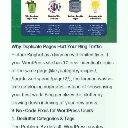
Why Duplicate Pages Hurt Your Bing Traffic
Picture Bingbot as a librarian with limited time. If
your WordPress site has 10 near-identical copies
of the same page (like /category/recipes/,
/tag/desserts/ and /page/2/), the librarian wastes
time cataloging duplicates instead of showcasing
your best work. Bing penalizes this clutter by
slowing down indexing of your new posts.
3 No-Code Fixes for WordPress Users
1. Declutter Categories & Tags
The Problem: By default, WordPress creates