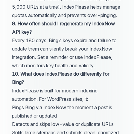
5,000 URLs at a time).
IndexPlease
helps manage
quotas automatically and prevents over-pinging.
9. How often should I regenerate my IndexNow
API key?
Every 180 days. Bing’s keys expire and failure to
update them can silently break your IndexNow
integration. Set a reminder or use
IndexPlease
,
which monitors key health and validity.
10. What does IndexPlease do differently for
Bing?
IndexPlease
is built for modern indexing
automation. For WordPress sites, it:
Pings Bing via IndexNow the moment a post is
published or updated
Detects and skips low-value or duplicate URLs
Splits large sitemaps and submits clean, prioritized