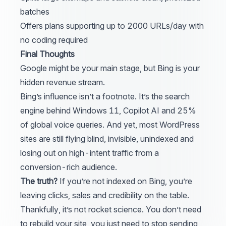
batches
Offers plans supporting up to 2000 URLs/day with
no coding required
Final Thoughts
Google
might be your main stage, but
Bing
is your
hidden revenue stream.
Bing’s influence isn’t a footnote. It’s the search
engine behind Windows 11, Copilot AI and 25%
of global voice queries. And yet, most
WordPress
sites are still flying blind, invisible, unindexed and
losing out on high-intent traffic from a
conversion-rich audience.
The truth?
If you’re not indexed on Bing, you’re
leaving clicks, sales and credibility on the table.
Thankfully, it’s not rocket science. You don’t need
to rebuild your site, you just need to stop sending