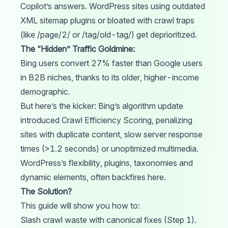
Copilot’s answers. WordPress sites using outdated
XML sitemap plugins or bloated with crawl traps
(like /page/2/ or /tag/old-tag/) get deprioritized.
The “Hidden” Traffic Goldmine:
Bing users
convert
27% faster than Google users
in B2B niches, thanks to its older, higher-income
demographic.
But here’s the kicker: Bing’s algorithm
update
introduced Crawl Efficiency Scoring, penalizing
sites with duplicate content, slow server response
times (>1.2 seconds) or unoptimized multimedia.
WordPress’s flexibility, plugins, taxonomies and
dynamic elements, often backfires here.
The Solution?
This guide will show you how to:
Slash crawl waste with canonical fixes (Step 1).