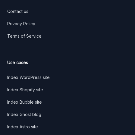
Contact us
Privacy Policy
Terms of Service
Use cases
Index WordPress site
Index Shopify site
Index Bubble site
Index Ghost blog
Index Astro site