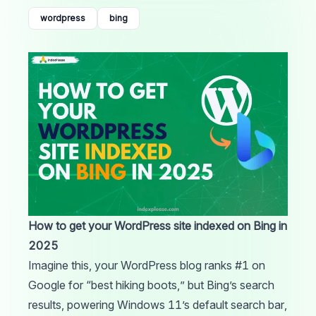
wordpress
bing
How to get your WordPress site indexed on Bing in
2025
Imagine this, your
WordPress
blog ranks #1 on
Google
for “best hiking boots,” but
Bing’s
search
results, powering Windows 11’s default search bar,