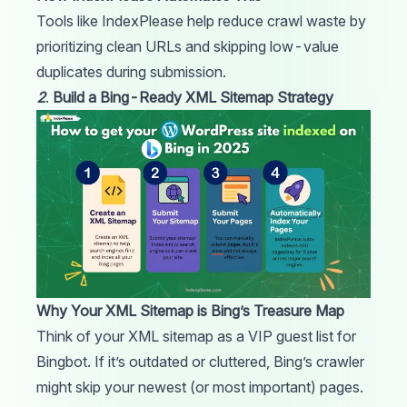
Tools like
IndexPlease
help reduce crawl waste by
prioritizing clean
URLs
and skipping low-value
duplicates during submission.
2
.
Build a Bing-Ready XML Sitemap Strategy
Why Your XML Sitemap is Bing’s Treasure Map
Think of your XML
sitemap
as a VIP guest list for
Bingbot. If it’s outdated or cluttered, Bing’s crawler
might skip your newest (or most important) pages.