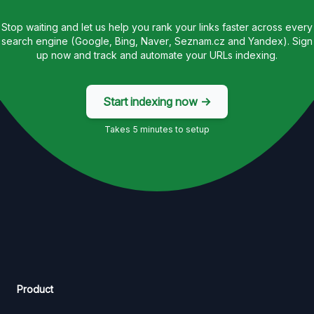
Stop waiting and let us help you rank your links faster across every
search engine (Google, Bing, Naver, Seznam.cz and Yandex). Sign
up now and track and automate your URLs indexing.
Start indexing now →
Takes 5 minutes to setup
Product