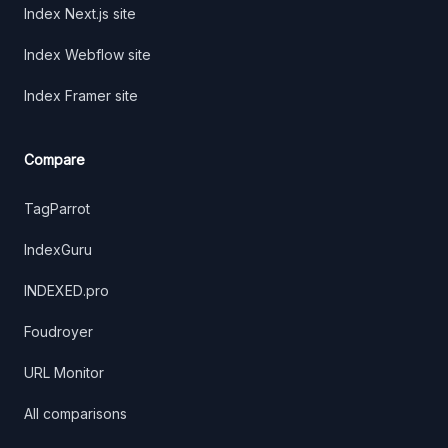
Index Next.js site
Index Webflow site
Index Framer site
Compare
TagParrot
IndexGuru
INDEXED.pro
Foudroyer
URL Monitor
All comparisons