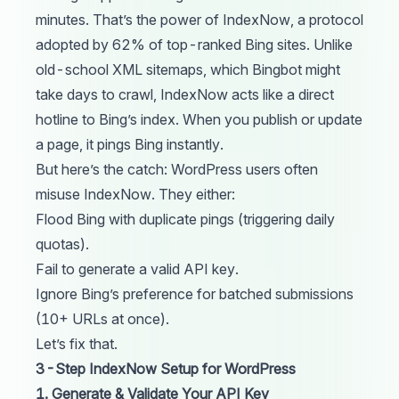
minutes. That’s the power of IndexNow, a protocol
adopted by 62% of top-ranked Bing sites. Unlike
old-school XML sitemaps, which Bingbot might
take days to crawl, IndexNow acts like a direct
hotline to Bing’s index. When you publish or update
a page, it pings Bing instantly.
But here’s the catch: WordPress users often
misuse IndexNow. They either:
Flood Bing with duplicate pings (triggering daily
quotas).
Fail to generate a valid API key.
Ignore Bing’s preference for batched submissions
(10+ URLs at once).
Let’s fix that.
3-Step IndexNow Setup for WordPress
1. Generate & Validate Your API Key