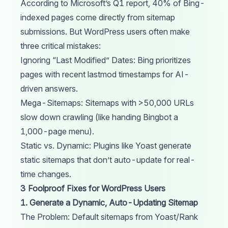
According to Microsoft’s Q1 report, 40% of Bing-
indexed pages come directly from sitemap
submissions. But WordPress users often make
three critical mistakes:
Ignoring “Last Modified” Dates: Bing prioritizes
pages with recent lastmod timestamps for AI-
driven answers.
Mega-Sitemaps: Sitemaps with >50,000 URLs
slow down crawling (like handing Bingbot a
1,000-page menu).
Static vs. Dynamic: Plugins like Yoast generate
static sitemaps that don’t auto-update for real-
time changes.
3 Foolproof Fixes for WordPress Users
1. Generate a Dynamic, Auto-Updating Sitemap
The Problem: Default sitemaps from Yoast/Rank