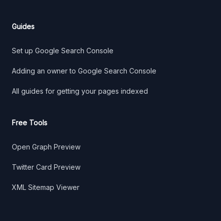
Guides
Set up Google Search Console
Adding an owner to Google Search Console
All guides for getting your pages indexed
Free Tools
Open Graph Preview
Twitter Card Preview
XML Sitemap Viewer