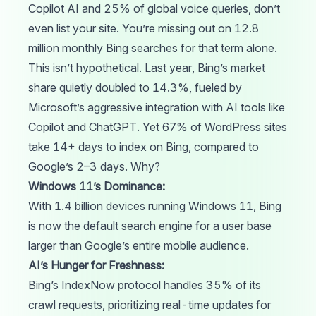
Copilot AI and 25% of global voice queries, don’t
even list your site. You’re missing out on 12.8
million monthly Bing searches for that term alone.
This isn’t hypothetical. Last year, Bing’s market
share quietly
doubled
to 14.3%, fueled by
Microsoft’s aggressive integration with AI tools like
Copilot and ChatGPT. Yet 67% of WordPress sites
take
14+ days to index on Bing, compared to
Google’s 2–3 days. Why?
Windows 11’s Dominance:
With 1.4 billion devices
running
Windows 11, Bing
is now the default search engine for a user base
larger than Google’s entire mobile audience.
AI’s Hunger for Freshness:
Bing’s IndexNow
protocol
handles 35% of its
crawl
requests, prioritizing real-time updates for