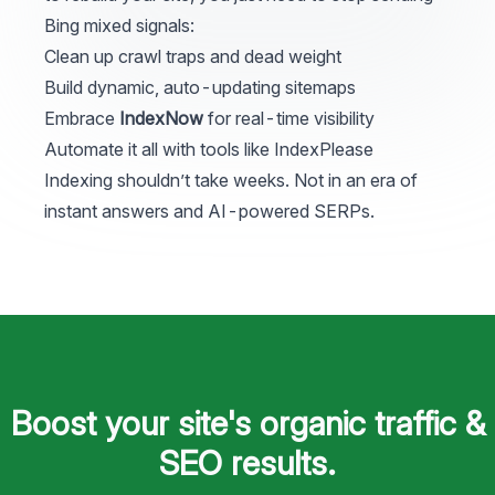
Bing mixed signals:
Clean up crawl traps and dead weight
Build dynamic, auto-updating sitemaps
Embrace
IndexNow
for real-time visibility
Automate it all with tools like
IndexPlease
Indexing shouldn’t take weeks. Not in an era of
instant answers and AI-powered SERPs.
Footer
Boost your site's organic traffic &
SEO results.