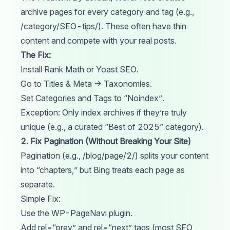
archive pages for every category and tag (e.g.,
/category/SEO-tips/). These often have thin
content and compete with your real posts.
The Fix:
Install
Rank Math
or
Yoast SEO
.
Go to Titles & Meta → Taxonomies.
Set Categories and Tags to “Noindex”.
Exception: Only index archives if they’re truly
unique (e.g., a curated “Best of 2025” category).
2. Fix Pagination (Without Breaking Your Site)
Pagination (e.g., /blog/page/2/) splits your content
into “chapters,” but Bing treats each page as
separate.
Simple Fix:
Use the WP-PageNavi plugin.
Add rel=“prev” and rel=“next”
tags
(most SEO