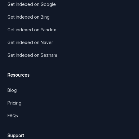
Get indexed on Google
Get indexed on Bing
Get indexed on Yandex
Get indexed on Naver
Get indexed on Seznam
Resources
Blog
Pricing
FAQs
Support