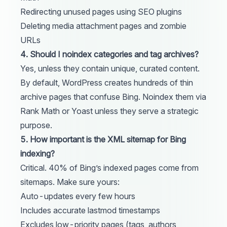
Redirecting unused pages using SEO plugins
Deleting media attachment pages and zombie
URLs
4. Should I noindex categories and tag archives?
Yes, unless they contain unique, curated content.
By default, WordPress creates hundreds of thin
archive pages that confuse Bing. Noindex them via
Rank Math or Yoast unless they serve a strategic
purpose.
5. How important is the XML sitemap for Bing
indexing?
Critical. 40% of Bing’s indexed pages come from
sitemaps. Make sure yours:
Auto-updates every few hours
Includes accurate lastmod timestamps
Excludes low-priority pages (tags, authors,