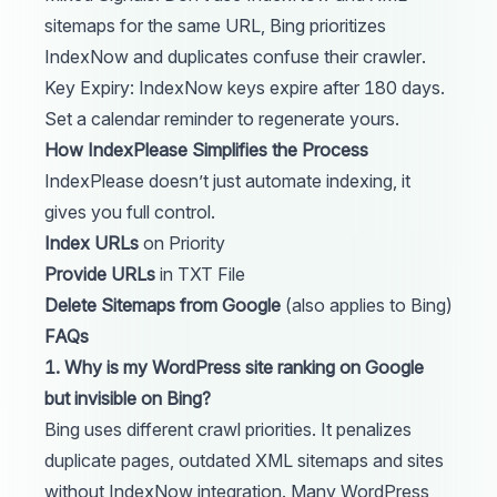
sitemaps for the same URL, Bing prioritizes
IndexNow and duplicates confuse their crawler.
Key Expiry: IndexNow keys expire after 180 days.
Set a calendar reminder to regenerate yours.
How IndexPlease Simplifies the Process
IndexPlease doesn’t just automate indexing, it
gives you full control.
Index URLs
on Priority
Provide URLs
in TXT File
Delete Sitemaps from Google
(also applies to Bing)
FAQs
1. Why is my WordPress site ranking on Google
but invisible on Bing?
Bing uses different crawl priorities. It penalizes
duplicate pages, outdated XML sitemaps and sites
without IndexNow integration. Many WordPress