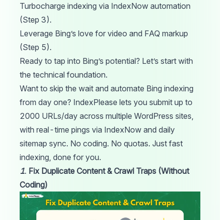
Turbocharge indexing via IndexNow automation
(Step 3).
Leverage Bing’s love for video and FAQ markup
(Step 5).
Ready to tap into Bing’s potential? Let’s start with
the technical foundation.
Want to skip the wait and automate Bing indexing
from day one?
IndexPlease
lets you submit up to
2000 URLs/day across multiple WordPress sites,
with real-time pings via IndexNow and daily
sitemap sync. No coding. No quotas. Just fast
indexing, done for you.
1
.
Fix Duplicate Content & Crawl Traps (Without
Coding)