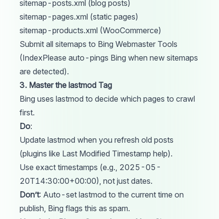
sitemap-posts.xml (blog posts)
sitemap-pages.xml (static pages)
sitemap-products.xml (WooCommerce)
Submit all sitemaps to Bing Webmaster
Tools
(IndexPlease auto-pings Bing when new sitemaps
are detected).
3. Master the lastmod Tag
Bing uses lastmod to decide which pages to crawl
first.
Do
:
Update
lastmod
when you refresh old posts
(plugins like Last Modified Timestamp help).
Use exact timestamps (e.g., 2025-05-
20T14:30:00+00:00), not just dates.
Don’t
: Auto-set lastmod to the current time on
publish, Bing flags this as spam.