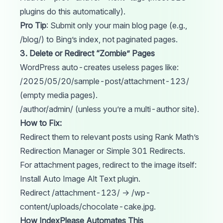
plugins do this automatically).
Pro Tip
: Submit only your main blog page (e.g.,
/blog/) to Bing’s index, not paginated pages.
3. Delete or Redirect “Zombie” Pages
WordPress auto-creates useless pages like:
/2025/05/20/sample-post/attachment-123/
(empty media pages).
/author/admin/ (unless you’re a multi-author site).
How to Fix:
Redirect them to relevant posts using Rank Math’s
Redirection Manager or Simple 301 Redirects.
For attachment pages, redirect to the image itself:
Install Auto Image Alt Text plugin.
Redirect /attachment-123/ → /wp-
content/uploads/chocolate-cake.jpg.
How IndexPlease Automates This