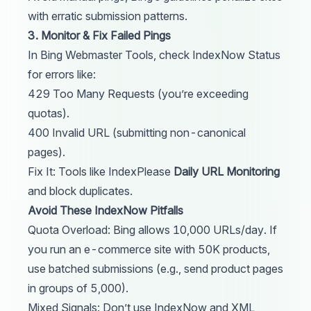
with erratic submission patterns.
3. Monitor & Fix Failed Pings
In Bing Webmaster Tools, check IndexNow Status
for errors like:
429 Too Many Requests (you’re exceeding
quotas).
400 Invalid URL (submitting non-canonical
pages).
Fix It: Tools like
IndexPlease
Daily URL Monitoring
and block duplicates.
Avoid These IndexNow Pitfalls
Quota Overload: Bing allows 10,000 URLs/day. If
you run an e-commerce site with 50K products,
use batched submissions (e.g., send product pages
in groups of 5,000).
Mixed Signals: Don’t use IndexNow and XML