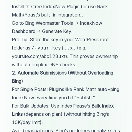
Install the free IndexNow
Plugin
(or use Rank
Math/Yoast’s built-in integration).
Go to Bing Webmaster Tools → IndexNow
Dashboard → Generate Key.
Pro Tip: Store the key in your WordPress root
folder as
(e.g.,
/{your-key}.txt
yoursite.com/abc123.txt). This proves ownership
without complex DNS checks.
2. Automate Submissions (Without Overloading
Bing)
For Single Posts: Plugins like Rank Math auto-ping
IndexNow every time you hit “Publish.”
For Bulk Updates: Use
IndexPlease’s
Bulk Index
Links
(depends on plan) (without hitting Bing’s
10K/day limit).
Avoid manual pings, Bing’s guidelines penalize sites