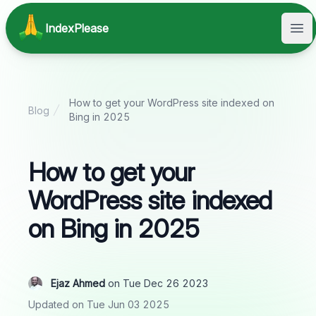
IndexPlease
Ope
How to get your WordPress site indexed on
Blog
Bing in 2025
How to get your
WordPress site indexed
on Bing in 2025
Ejaz Ahmed
on Tue Dec 26 2023
Updated on Tue Jun 03 2025