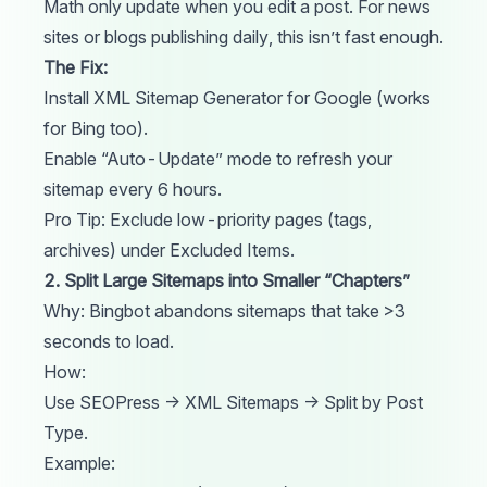
Math only update when you edit a post. For news
sites or blogs publishing daily, this isn’t fast enough.
The Fix:
Install XML Sitemap Generator for Google (works
for Bing too).
Enable “Auto-Update” mode to refresh your
sitemap every 6 hours.
Pro Tip: Exclude low-priority pages (tags,
archives) under Excluded Items.
2. Split Large Sitemaps into Smaller “Chapters”
Why: Bingbot abandons sitemaps that take >3
seconds to load.
How:
Use SEOPress → XML Sitemaps → Split by Post
Type.
Example: