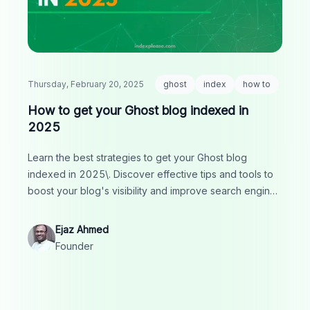
Thursday, February 20, 2025
ghost
index
how to
How to get your Ghost blog indexed in
2025
Learn the best strategies to get your Ghost blog
indexed in 2025\. Discover effective tips and tools to
boost your blog's visibility and improve search engine
rankings.
Ejaz Ahmed
Founder