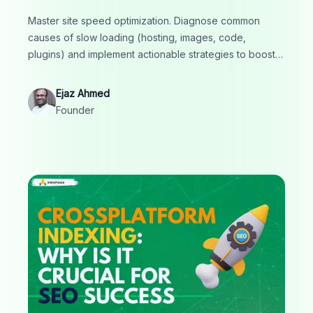
Master site speed optimization. Diagnose common
causes of slow loading (hosting, images, code,
plugins) and implement actionable strategies to boost
performance, improve Core Web Vitals and enhance
SEO.
Ejaz Ahmed
Founder