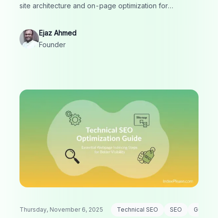
site architecture and on-page optimization for
measurable results.
Ejaz Ahmed
Founder
Thursday, November 6, 2025
Technical SEO
SEO
Guide