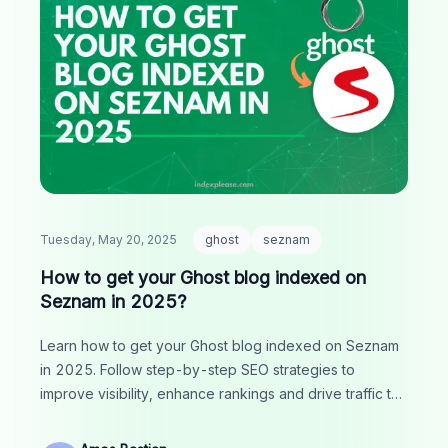
Tuesday, May 20, 2025
ghost
seznam
How to get your Ghost blog indexed on
Seznam in 2025?
Learn how to get your Ghost blog indexed on Seznam
in 2025. Follow step-by-step SEO strategies to
improve visibility, enhance rankings and drive traffic to
your site.