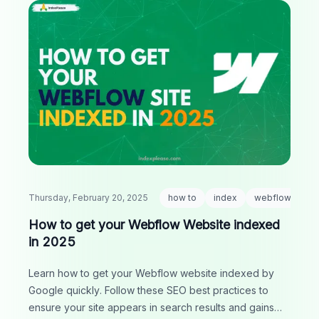
Thursday, February 20, 2025
how to
index
webflow
How to get your Webflow Website indexed
in 2025
Learn how to get your Webflow website indexed by
Google quickly. Follow these SEO best practices to
ensure your site appears in search results and gains