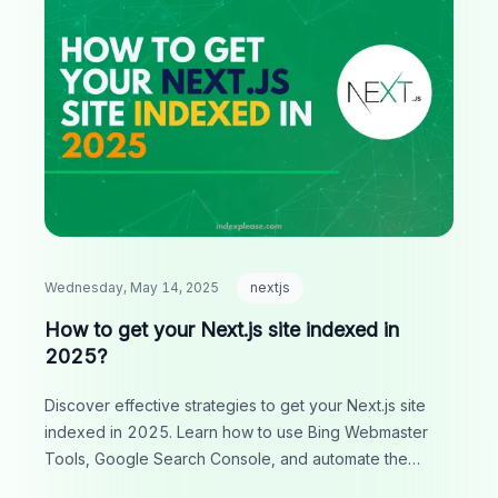
Wednesday, May 14, 2025
nextjs
How to get your Next.js site indexed in
2025?
Discover effective strategies to get your Next.js site
indexed in 2025. Learn how to use Bing Webmaster
Tools, Google Search Console, and automate the
process with IndexPlease for improved visibility and