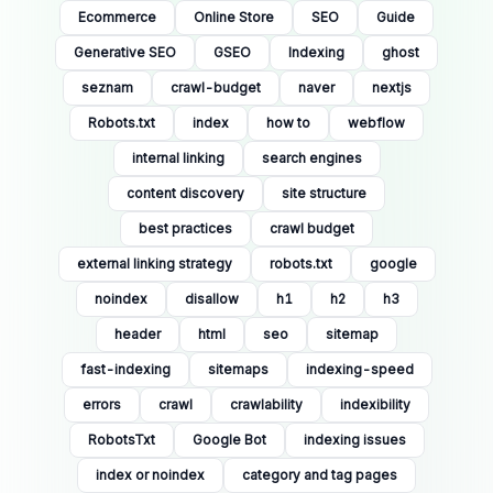
Ecommerce
Online Store
SEO
Guide
Generative SEO
GSEO
Indexing
ghost
seznam
crawl-budget
naver
nextjs
Robots.txt
index
how to
webflow
internal linking
search engines
content discovery
site structure
best practices
crawl budget
external linking strategy
robots.txt
google
noindex
disallow
h1
h2
h3
header
html
seo
sitemap
fast-indexing
sitemaps
indexing-speed
errors
crawl
crawlability
indexibility
RobotsTxt
Google Bot
indexing issues
index or noindex
category and tag pages