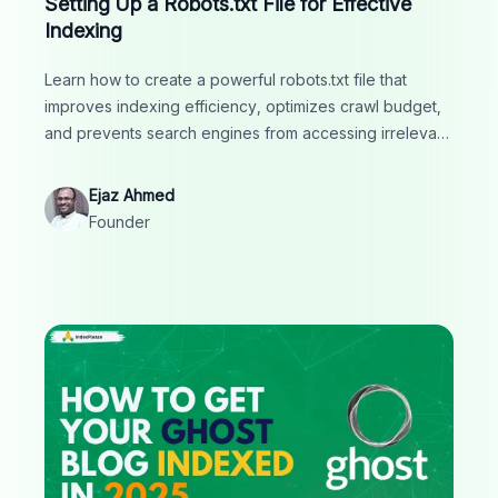
Setting Up a Robots.txt File for Effective
Indexing
Learn how to create a powerful robots.txt file that
improves indexing efficiency, optimizes crawl budget,
and prevents search engines from accessing irrelevant
or duplicate pages. A must-read for smart SEO
strategy.
Ejaz Ahmed
Founder