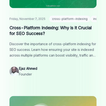
Friday, November 7, 2025
cross-platform-indexing
indexing
Cross-Platform Indexing: Why is it Crucial
for SEO Success?
Discover the importance of cross-platform indexing for
SEO success. Learn how ensuring your site is indexed
across multiple platforms can boost visibility, traffic and
rankings.
Ejaz Ahmed
Founder