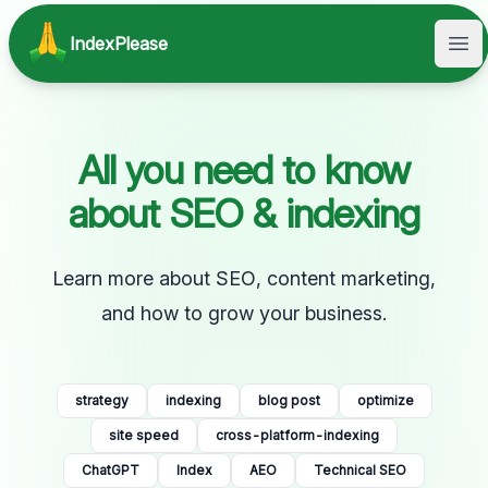
IndexPlease
Ope
All you need to know
about SEO & indexing
Learn more about SEO, content marketing,
and how to grow your business.
strategy
indexing
blog post
optimize
site speed
cross-platform-indexing
ChatGPT
Index
AEO
Technical SEO