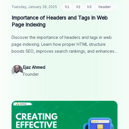
Tuesday, January 28, 2025
h1
h2
h3
header
html
Importance of Headers and Tags in Web
Page Indexing
Discover the importance of headers and tags in web
page indexing. Learn how proper HTML structure
boosts SEO, improves search rankings, and enhances
user experience.
Ejaz Ahmed
Founder