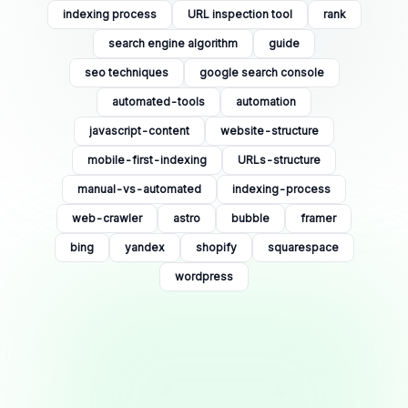
indexing process
URL inspection tool
rank
search engine algorithm
guide
seo techniques
google search console
automated-tools
automation
javascript-content
website-structure
mobile-first-indexing
URLs-structure
manual-vs-automated
indexing-process
web-crawler
astro
bubble
framer
bing
yandex
shopify
squarespace
wordpress