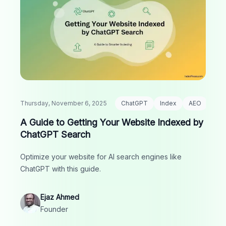
Thursday, November 6, 2025
ChatGPT
Index
AEO
A Guide to Getting Your Website Indexed by
ChatGPT Search
Optimize your website for AI search engines like
ChatGPT with this guide.
Ejaz Ahmed
Founder