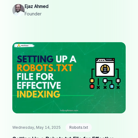
organic traffic.
Ejaz Ahmed
Founder
Wednesday, May 14, 2025
Robots.txt