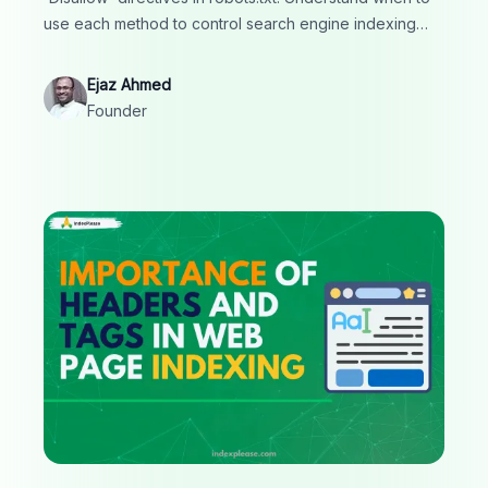
use each method to control search engine indexing
and crawling, ensuring optimal SEO and site
management.
Ejaz Ahmed
Founder