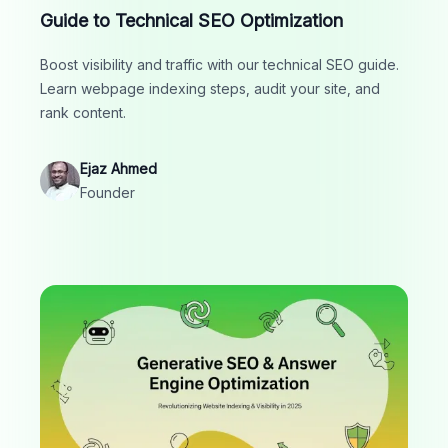
Guide to Technical SEO Optimization
Boost visibility and traffic with our technical SEO guide.
Learn webpage indexing steps, audit your site, and
rank content.
Ejaz Ahmed
Founder