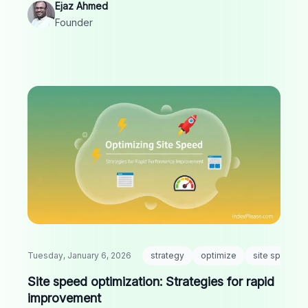
Ejaz Ahmed
Founder
Tuesday, January 6, 2026
strategy
optimize
site speed
Site speed optimization: Strategies for rapid
improvement