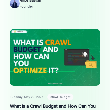
Amos Bastian
Founder
Tuesday, May 20, 2025
crawl-budget
What is a Crawl Budget and How Can You