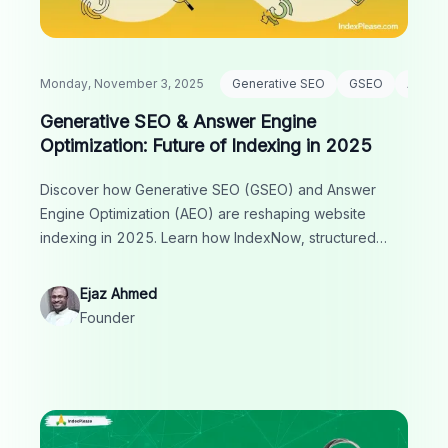
Monday, November 3, 2025
Generative SEO
GSEO
AEO
Generative SEO & Answer Engine
Optimization: Future of Indexing in 2025
Discover how Generative SEO (GSEO) and Answer
Engine Optimization (AEO) are reshaping website
indexing in 2025. Learn how IndexNow, structured
data and AI-driven strategies boost visibility in search.
Ejaz Ahmed
Founder