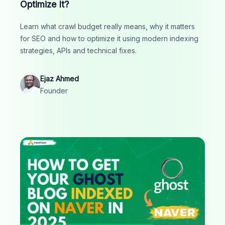
Optimize It?
Learn what crawl budget really means, why it matters
for SEO and how to optimize it using modern indexing
strategies, APIs and technical fixes.
Ejaz Ahmed
Founder