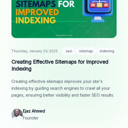
Thursday, January 23, 2025
seo
sitemap
indexing
Creating Effective Sitemaps for Improved
Indexing
Creating effective sitemaps improves your site's
indexing by guiding search engines to crawl all your
pages, ensuring better visibility and faster SEO results.
Ejaz Ahmed
Founder