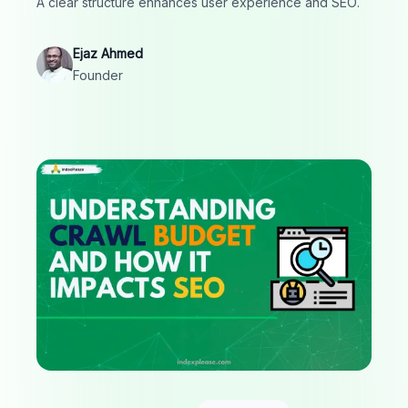
A clear structure enhances user experience and SEO.
Ejaz Ahmed
Founder