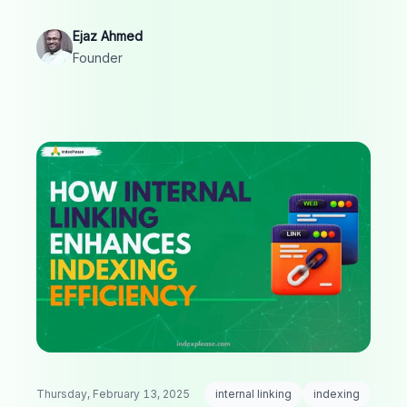
visibility.
Ejaz Ahmed
Founder
Thursday, February 13, 2025
internal linking
indexing