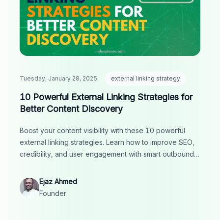
Tuesday, January 28, 2025
external linking strategy
10 Powerful External Linking Strategies for
Better Content Discovery
Boost your content visibility with these 10 powerful
external linking strategies. Learn how to improve SEO,
credibility, and user engagement with smart outbound
links.
Ejaz Ahmed
Founder