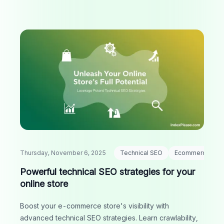
Thursday, November 6, 2025
Technical SEO
Ecommerce
Powerful technical SEO strategies for your
online store
Boost your e-commerce store's visibility with
advanced technical SEO strategies. Learn crawlability,