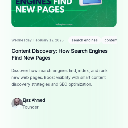
Wednesday, February 12, 2025
search engines
content disco
Content Discovery: How Search Engines
Find New Pages
Discover how search engines find, index, and rank
new web pages. Boost visibility with smart content
discovery strategies and SEO optimization.
Ejaz Ahmed
Founder