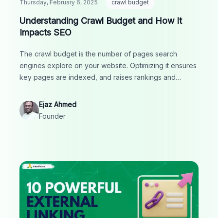
Thursday, February 6, 2025
crawl budget
Understanding Crawl Budget and How It
Impacts SEO
The crawl budget is the number of pages search
engines explore on your website. Optimizing it ensures
key pages are indexed, and raises rankings and
visibility in search results.
Ejaz Ahmed
Founder