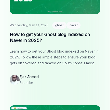
Wednesday, May 14, 2025
ghost
naver
How to get your Ghost blog indexed on
Naver in 2025?
Learn how to get your Ghost blog indexed on Naver in
2025. Follow these simple steps to ensure your blog
gets discovered and ranked on South Korea's most
popular search engine, boosting your organic traffic.
Ejaz Ahmed
Founder