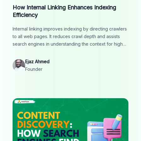
How Internal Linking Enhances Indexing
Efficiency
Internal linking improves indexing by directing crawlers
to all web pages. It reduces crawl depth and assists
search engines in understanding the context for higher
rankings.
Ejaz Ahmed
Founder