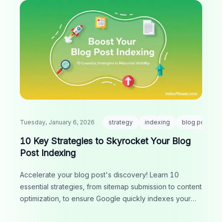
Tuesday, January 6, 2026
strategy
indexing
blog post
10 Key Strategies to Skyrocket Your Blog
Post Indexing
Accelerate your blog post's discovery! Learn 10
essential strategies, from sitemap submission to content
optimization, to ensure Google quickly indexes your
content and boosts your visibility.