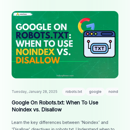
Tuesday, January 28, 2025
robots.txt
google
noindex
Google On Robots.txt: When To Use
Noindex vs. Disallow
Learn the key differences between 'Noindex' and
'Disallow' directives in robots.txt. Understand when to