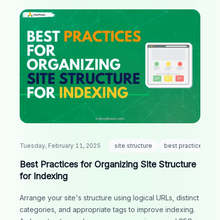
Tuesday, February 11, 2025
site structure
best practices
Best Practices for Organizing Site Structure
for Indexing
Arrange your site's structure using logical URLs, distinct
categories, and appropriate tags to improve indexing.